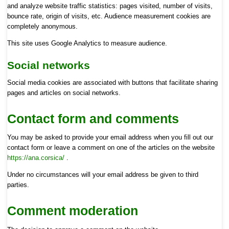
and analyze website traffic statistics: pages visited, number of visits,
bounce rate, origin of visits, etc. Audience measurement cookies are
completely anonymous.
This site uses Google Analytics to measure audience.
Social networks
Social media cookies are associated with buttons that facilitate sharing
pages and articles on social networks.
Contact form and comments
You may be asked to provide your email address when you fill out our
contact form or leave a comment on one of the articles on the website
https://ana.corsica/
.
Under no circumstances will your email address be given to third
parties.
Comment moderation