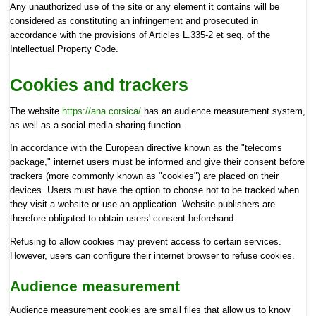
Any unauthorized use of the site or any element it contains will be
considered as constituting an infringement and prosecuted in
accordance with the provisions of Articles L.335-2 et seq. of the
Intellectual Property Code.
Cookies and trackers
The website
https://ana.corsica/
has an audience measurement system,
as well as a social media sharing function.
In accordance with the European directive known as the "telecoms
package," internet users must be informed and give their consent before
trackers (more commonly known as "cookies") are placed on their
devices. Users must have the option to choose not to be tracked when
they visit a website or use an application. Website publishers are
therefore obligated to obtain users' consent beforehand.
Refusing to allow cookies may prevent access to certain services.
However, users can configure their internet browser to refuse cookies.
Audience measurement
Audience measurement cookies are small files that allow us to know