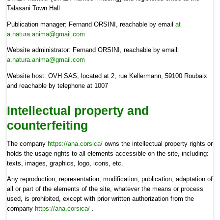
Talasani Town Hall
Publication manager: Fernand ORSINI, reachable by email
at
a.natura.anima@gmail.com
Website administrator: Fernand ORSINI, reachable by email:
a.natura.anima@gmail.com
Website host: OVH SAS, located at 2, rue Kellermann, 59100 Roubaix
and reachable by telephone at 1007
Intellectual property and
counterfeiting
The company
https://ana.corsica/
owns the intellectual property rights or
holds the usage rights to all elements accessible on the site, including:
texts, images, graphics, logo, icons, etc.
Any reproduction, representation, modification, publication, adaptation of
all or part of the elements of the site, whatever the means or process
used, is prohibited, except with prior written authorization from the
company
https://ana.corsica/
.