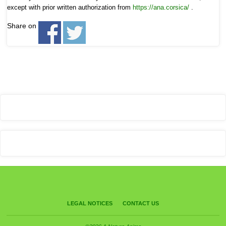
except with prior written authorization from
https://ana.corsica/
.
Share on
LEGAL NOTICES
CONTACT US