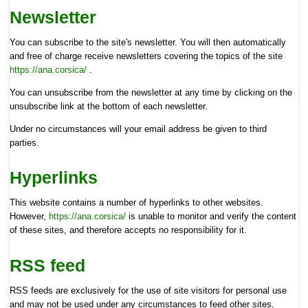
Newsletter
You can subscribe to the site's newsletter. You will then automatically
and free of charge receive newsletters covering the topics of the site
https://ana.corsica/
.
You can unsubscribe from the newsletter at any time by clicking on the
unsubscribe link at the bottom of each newsletter.
Under no circumstances will your email address be given to third
parties.
Hyperlinks
This website contains a number of hyperlinks to other websites.
However,
https://ana.corsica/
is unable to monitor and verify the content
of these sites, and therefore accepts no responsibility for it.
RSS feed
RSS feeds are exclusively for the use of site visitors for personal use
and may not be used under any circumstances to feed other sites,