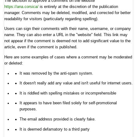
The decision to approve a comment on the website
https://ana.corsica/
is entirely at the discretion of the publication
manager. Comments may be deleted, modified, and corrected for better
readability for visitors (particularly regarding spelling).
Users can sign their comments with their name, username, or company
name. They can also enter a URL in the "website" field. This link may
not appear if the comment is deemed not to add significant value to the
article, even if the comment is published.
Here are some examples of cases where a comment may be moderated
or deleted:
It was removed by the anti-spam system.
It doesn't really add any value and isn't useful for internet users.
It is riddled with spelling mistakes or incomprehensible
It appears to have been filed solely for self-promotional
purposes.
The email address provided is clearly fake.
It is deemed defamatory to a third party