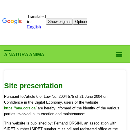
A NATURA ANIMA
Site presentation
Pursuant to Article 6 of Law No. 2004-575 of 21 June 2004 on
Confidence in the Digital Economy, users of the website
https://ana.corsica/
are hereby informed of the identity of the various
parties involved in its creation and maintenance:
This website is published by: Fernand ORSINI, an association with
SIRET number [SIRET number missing] and registered office at the