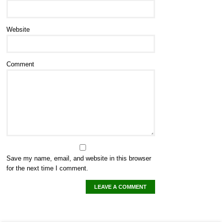
Website
Comment
Save my name, email, and website in this browser
for the next time I comment.