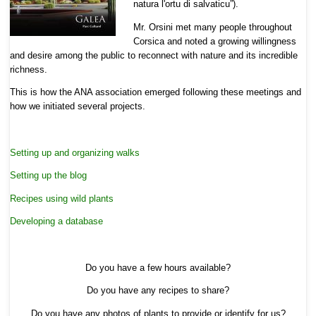
natura l'ortu di salvaticu”).
Mr. Orsini met many people throughout
Corsica and noted a growing willingness
and desire among the public to reconnect with nature and its incredible
richness.
This is how the ANA association emerged following these meetings and
how we initiated several projects.
Setting up and organizing walks
Setting up the blog
Recipes using wild plants
Developing a database
Do you have a few hours available?
Do you have any recipes to share?
Do you have any photos of plants to provide or identify for us?