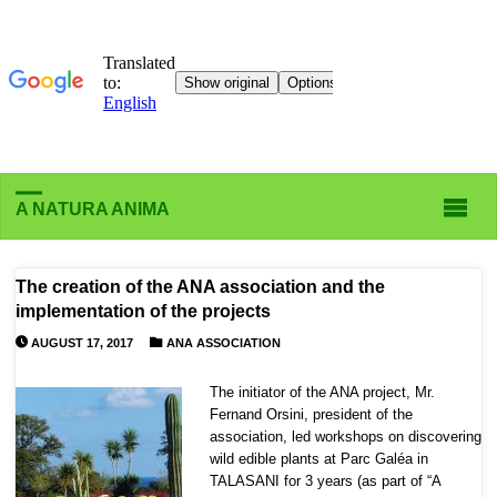
A NATURA ANIMA
The creation of the ANA association and the
implementation of the projects
AUGUST 17, 2017
ANA ASSOCIATION
The initiator of the ANA project, Mr.
Fernand Orsini, president of the
association, led workshops on discovering
wild edible plants at Parc Galéa in
TALASANI for 3 years (as part of “A