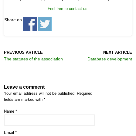
Feel free to contact us.
Share on
PREVIOUS ARTICLE
NEXT ARTICLE
The statutes of the association
Database development
Leave a comment
Your email address will not be published.
Required
fields are marked with
*
Name
*
Email
*