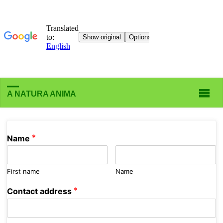
A NATURA ANIMA
*
Name
First name
Name
*
Contact address