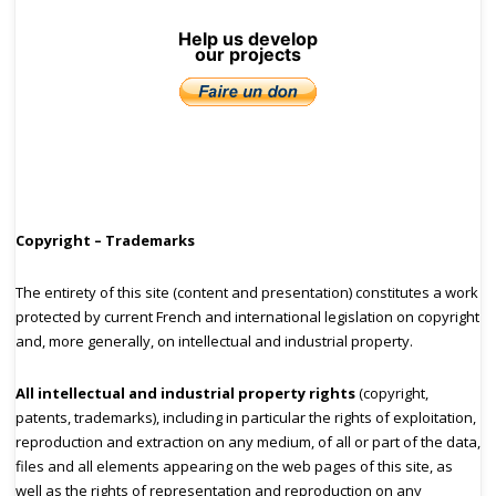
Help us develop
our projects
Copyright – Trademarks
The entirety of this site (content and presentation) constitutes a work
protected by current French and international legislation on copyright
and, more generally, on intellectual and industrial property.
All intellectual and industrial property rights
(copyright,
patents, trademarks), including in particular the rights of exploitation,
reproduction and extraction on any medium, of all or part of the data,
files and all elements appearing on the web pages of this site, as
well as the rights of representation and reproduction on any