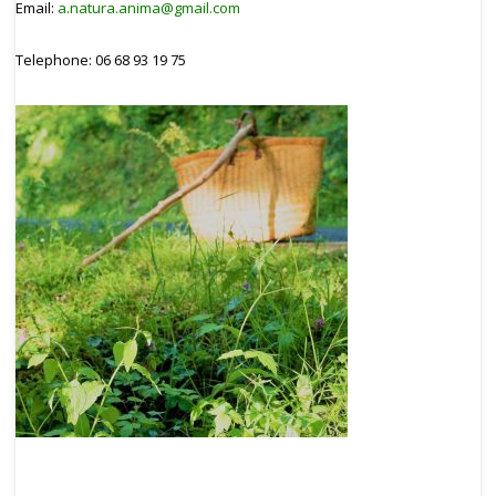
Email:
a.natura.anima@gmail.com
Telephone: 06 68 93 19 75