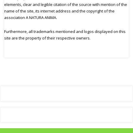
elements, clear and legible citation of the source with mention of the
name of the site, its internet address and the copyright of the
association A NATURA ANIMA.
Furthermore, all trademarks mentioned and logos displayed on this
site are the property of their respective owners.