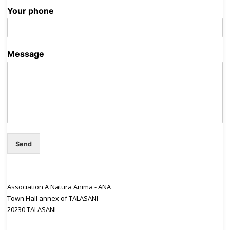
Your phone
Message
Send
Association A Natura Anima - ANA
Town Hall annex of TALASANI
20230 TALASANI