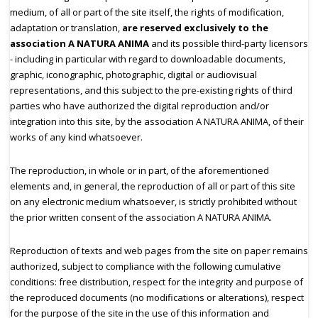
medium, of all or part of the site itself, the rights of modification,
adaptation or translation,
are reserved exclusively to the
association A NATURA ANIMA
and its possible third-party licensors
- including in particular with regard to downloadable documents,
graphic, iconographic, photographic, digital or audiovisual
representations, and this subject to the pre-existing rights of third
parties who have authorized the digital reproduction and/or
integration into this site, by the association A NATURA ANIMA, of their
works of any kind whatsoever.
The reproduction, in whole or in part, of the aforementioned
elements and, in general, the reproduction of all or part of this site
on any electronic medium whatsoever, is strictly prohibited without
the prior written consent of the association A NATURA ANIMA.
Reproduction of texts and web pages from the site on paper remains
authorized, subject to compliance with the following cumulative
conditions: free distribution, respect for the integrity and purpose of
the reproduced documents (no modifications or alterations), respect
for the purpose of the site in the use of this information and