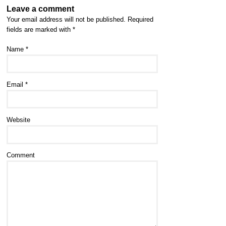
Leave a comment
Your email address will not be published.
Required
fields are marked with
*
Name
*
Email
*
Website
Comment