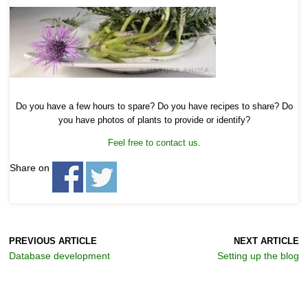
Do you have a few hours to spare? Do you have recipes to share? Do
you have photos of plants to provide or identify?
Feel free to contact us.
Share on
PREVIOUS ARTICLE
NEXT ARTICLE
Database development
Setting up the blog