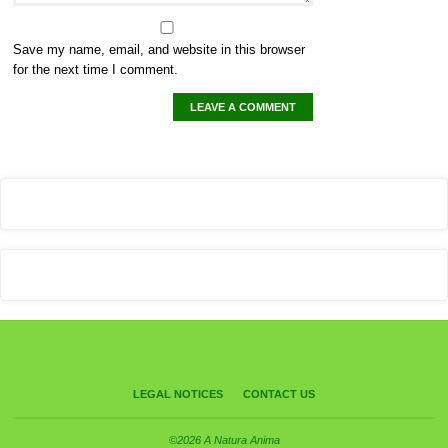
Save my name, email, and website in this browser
for the next time I comment.
LEGAL NOTICES
CONTACT US
©2026 A Natura Anima