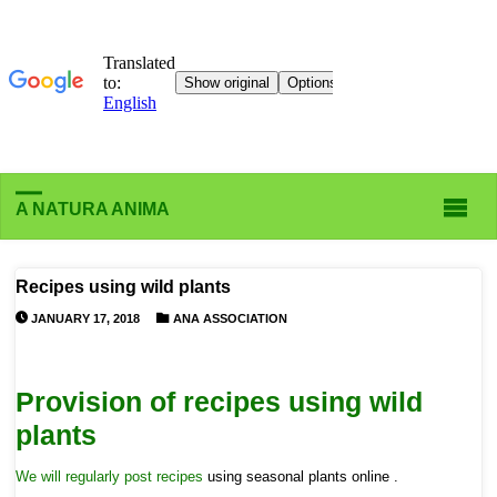
A NATURA ANIMA
Recipes using wild plants
JANUARY 17, 2018
ANA ASSOCIATION
Provision of recipes using wild
plants
We will regularly post recipes
using seasonal plants
online .