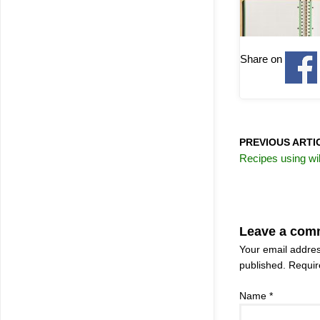
Share on
PREVIOUS ARTI
Recipes using wil
Leave a com
Your email addres
published.
Require
Name
*