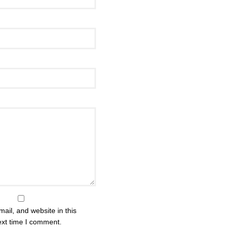
il, and website in this
ext time I comment.