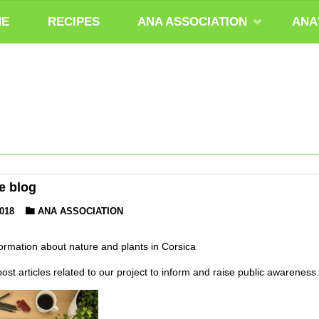
ME
RECIPES
ANA ASSOCIATION
ANA
e blog
018
ANA ASSOCIATION
formation about nature and plants in Corsica
post articles related to our project to inform and raise public awareness.