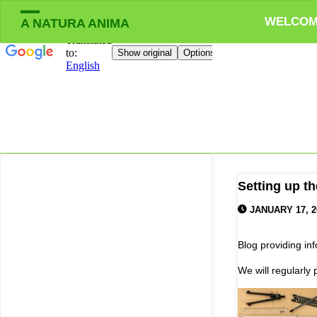
WELCO
A NATURA ANIMA
Setting up th
JANUARY 17, 2
Blog providing in
We will regularly 