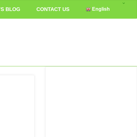
'S BLOG
CONTACT US
English