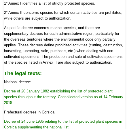
1° Annex I identifies a list of strictly protected species,
2° Annex II concerns species for which certain activities are prohibited,
while others are subject to authorization.
A specific decree concerns marine species, and there are
supplementary decrees for each administrative region, particularly for
the overseas territories where the environmental code only partially
applies. These decrees define prohibited activities (cutting, destruction,
harvesting, uprooting, sale, purchase, etc.) when dealing with non-
cultivated specimens. The production and sale of cultivated specimens
of the species listed in Annex II are also subject to authorization.
The legal texts:
National decree:
Decree of 20 January 1982 establishing the list of protected plant
species throughout the territory.
Consolidated version as of 14 February
2018
Prefectural decrees in Corsica
Decree of 24 June 1986 relating to the list of protected plant species in
Corsica supplementing the national list