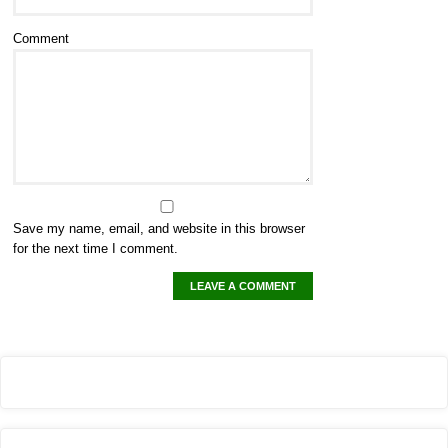
Comment
Save my name, email, and website in this browser
for the next time I comment.