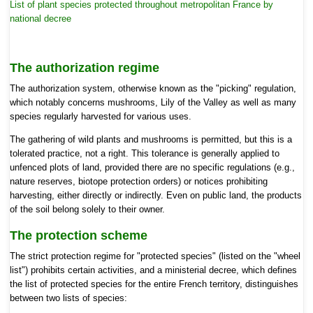
List of plant species protected throughout metropolitan France by
national decree
The
authorization regime
The authorization system, otherwise known as
the "picking" regulation,
which notably concerns mushrooms, Lily of the Valley as well as many
species regularly harvested for various uses.
The gathering of wild plants and mushrooms is permitted, but
this is a
tolerated practice, not a right. This tolerance is generally applied to
unfenced plots of land, provided there are no specific regulations (e.g.,
nature reserves, biotope protection orders) or notices prohibiting
harvesting, either directly or indirectly. Even on public land, the products
of the soil belong solely to their owner.
The
protection scheme
The strict protection regime for
"protected species" (listed on the "wheel
list") prohibits certain activities, and a ministerial decree, which defines
the list of protected species for the entire French territory, distinguishes
between two lists of species: