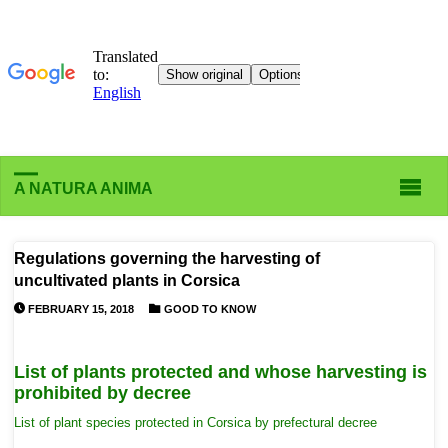
A NATURA ANIMA
Regulations governing the harvesting of
uncultivated plants in Corsica
FEBRUARY 15, 2018
GOOD TO KNOW
List of plants protected and whose harvesting is
prohibited by decree
List of plant species protected in Corsica by prefectural decree