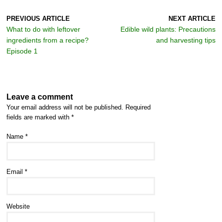
PREVIOUS ARTICLE
NEXT ARTICLE
What to do with leftover
Edible wild plants: Precautions
ingredients from a recipe?
and harvesting tips
Episode 1
Leave a comment
Your email address will not be published.
Required
fields are marked with
*
Name
*
Email
*
Website