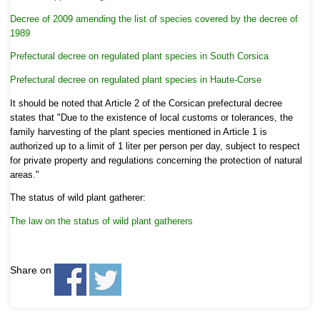
Decree of 2009 amending the list of species covered by the decree of
1989
Prefectural decree on regulated plant species in South Corsica
Prefectural decree on regulated plant species in Haute-Corse
It should be noted that Article 2 of the Corsican prefectural decree
states that "Due to the existence of local customs or tolerances, the
family harvesting of the plant species mentioned in Article 1 is
authorized up to a limit of 1 liter per person per day, subject to respect
for private property and regulations concerning the protection of natural
areas."
The status of wild plant gatherer:
The law on the status of wild plant gatherers
Share on