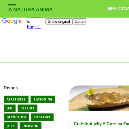
WELCO
A NATURA ANIMA
Dishes
APPETIZERS
SEASONING
JAM
DESSERT
DECOCTION
ENTRANCE
Coltsfoot jelly A Corsica Z
JELLY
INFUSION