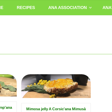
ME
RECIPES
ANA ASSOCIATION
ANA
amp'ana
Mimosa jelly A Corsic'ana Mimusà