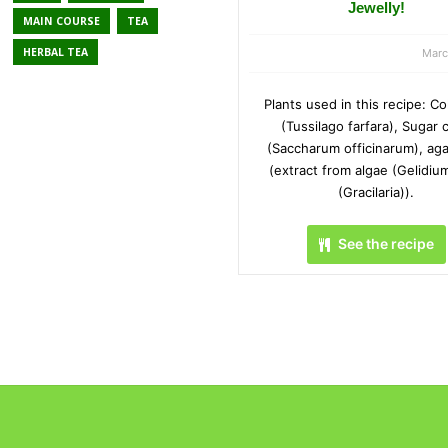
Jewelly!
MAIN COURSE
TEA
HERBAL TEA
Marc
Plants used in this recipe: Co
(Tussilago farfara), Sugar 
(Saccharum officinarum), aga
(extract from algae (Gelidiu
(Gracilaria)).
See the recipe