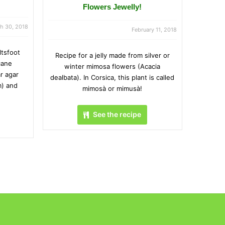
Flowers Jewelly!
h 30, 2018
February 11, 2018
ltsfoot
Recipe for a jelly made from silver or
cane
winter mimosa flowers (Acacia
r agar
dealbata). In Corsica, this plant is called
m) and
mimosà or mimusà!
See the recipe