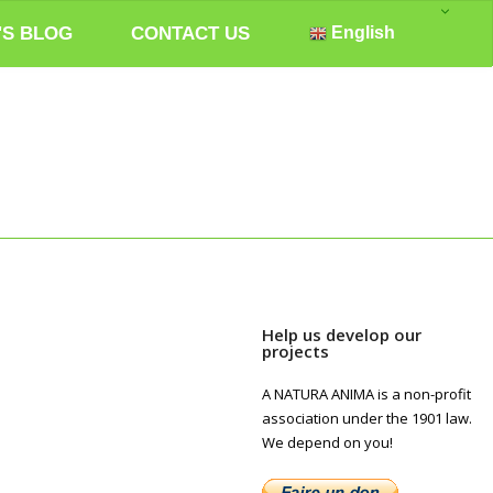
'S BLOG
CONTACT US
English
Help us develop our
projects
A NATURA ANIMA is a non-profit
association under the 1901 law.
We depend on you!