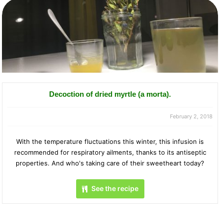
Decoction of dried myrtle (a morta).
February 2, 2018
With the temperature fluctuations this winter, this infusion is
recommended for respiratory ailments, thanks to its antiseptic
properties. And who's taking care of their sweetheart today?
See the recipe