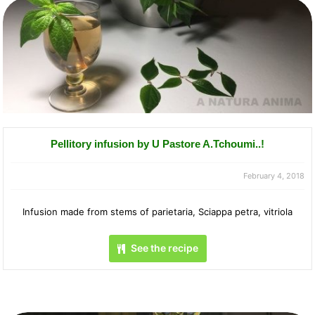
Pellitory infusion by U Pastore A.Tchoumi..!
February 4, 2018
Infusion made from stems of parietaria, Sciappa petra, vitriola
See the recipe