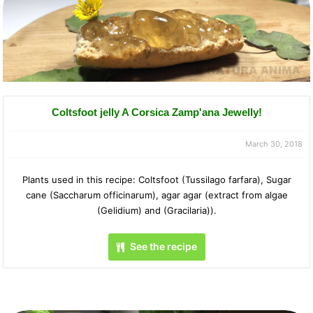
Coltsfoot jelly A Corsica Zamp'ana Jewelly!
March 30, 2018
Plants used in this recipe: Coltsfoot (Tussilago farfara), Sugar
cane (Saccharum officinarum), agar agar (extract from algae
(Gelidium) and (Gracilaria)).
See the recipe