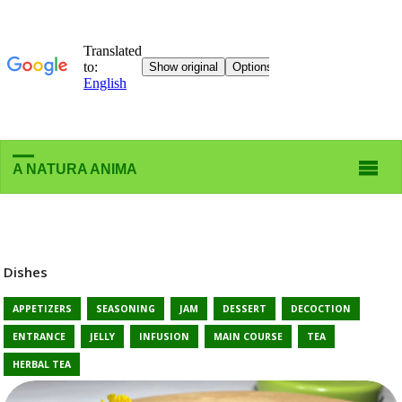
A NATURA ANIMA
Dishes
APPETIZERS
SEASONING
JAM
DESSERT
DECOCTION
ENTRANCE
JELLY
INFUSION
MAIN COURSE
TEA
HERBAL TEA