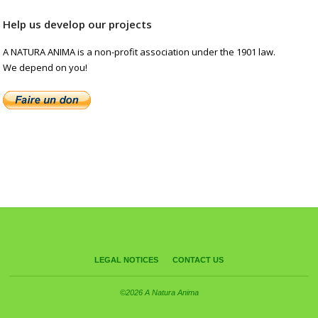
Help us develop our projects
A NATURA ANIMA is a non-profit association under the 1901 law.
We depend on you!
LEGAL NOTICES
CONTACT US
©2026 A Natura Anima