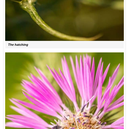
The hatching