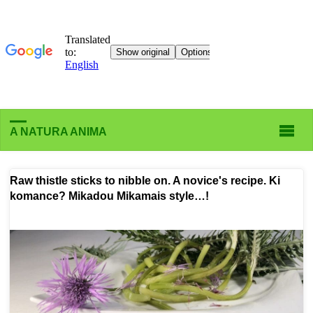
A NATURA ANIMA
Raw thistle sticks to nibble on. A novice's recipe. Ki
komance? Mikadou Mikamais style…!