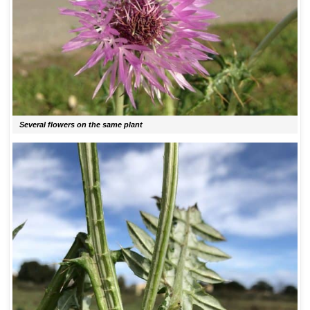
Several flowers on the same plant