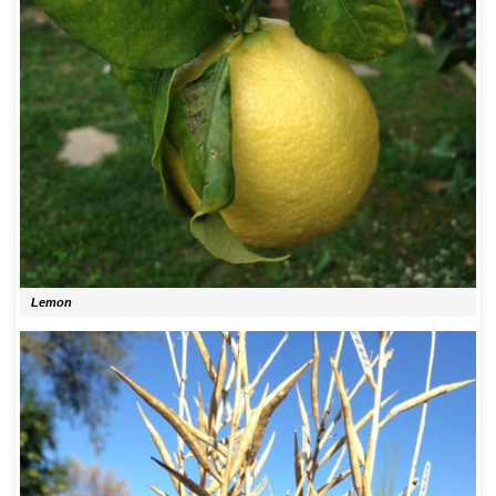
Lemon