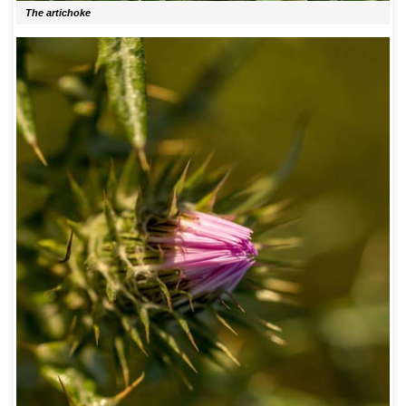
The artichoke