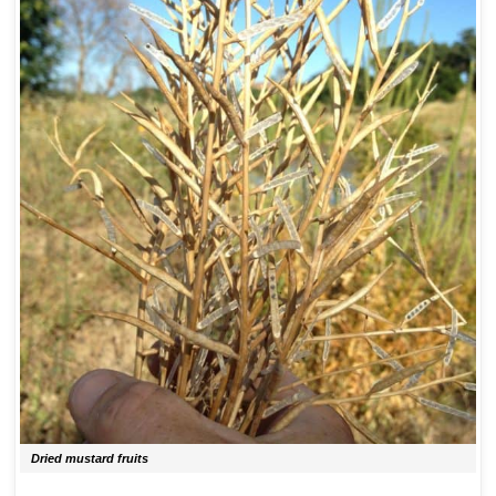
Dried mustard fruits