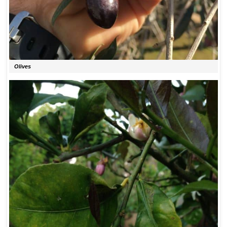
Olives