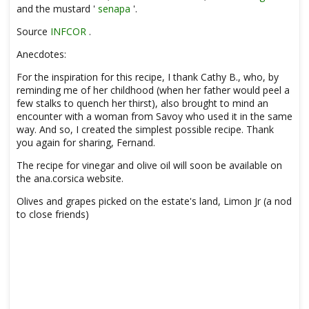
and the mustard '
senapa
'.
Source
INFCOR
.
Anecdotes:
For the inspiration for this recipe, I thank Cathy B., who, by
reminding me of her childhood (when her father would peel a
few stalks to quench her thirst), also brought to mind an
encounter with a woman from Savoy who used it in the same
way. And so, I created the simplest possible recipe. Thank
you again for sharing, Fernand.
The recipe for vinegar and olive oil will soon be available on
the ana.corsica website.
Olives and grapes picked on the estate's land, Limon Jr (a nod
to close friends)