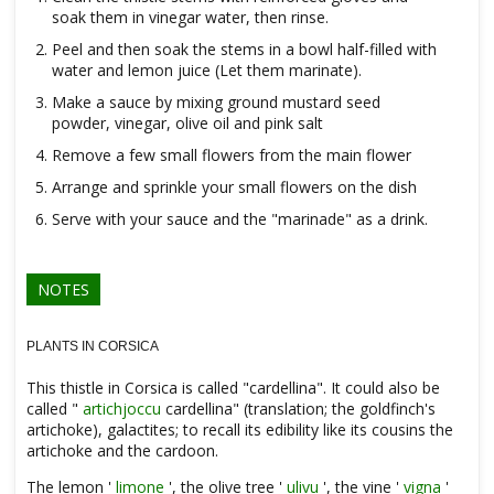
soak them in vinegar water, then rinse.
Peel and then soak the stems in a bowl half-filled with
water and lemon juice (Let them marinate).
Make a sauce by mixing ground mustard seed
powder, vinegar, olive oil and pink salt
Remove a few small flowers from the main flower
Arrange and sprinkle your small flowers on the dish
Serve with your sauce and the "marinade" as a drink.
NOTES
PLANTS IN CORSICA
This thistle in Corsica is called "cardellina". It could also be
called "
artichjoccu
cardellina" (translation; the goldfinch's
artichoke), galactites; to recall its edibility like its cousins ​​the
artichoke and the cardoon.
The lemon '
limone
', the olive tree '
ulivu
', the vine '
vigna
'