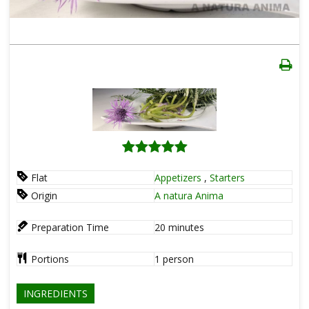
Flat
Appetizers
,
Starters
Origin
A natura Anima
Preparation Time
20
minutes
Portions
1
person
INGREDIENTS