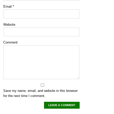
Email
*
Website
Comment
Save my name, email, and website in this browser
for the next time I comment.