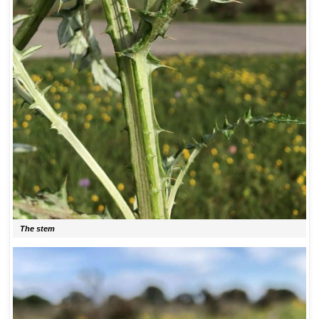
The stem