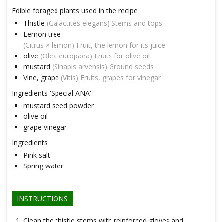
Edible foraged plants used in the recipe
Thistle
(Galactites elegans) Stems and tops
Lemon tree
(Citrus × lemon) Fruit, the lemon for its juice
olive
(Olea europaea) Fruits for olive oil
mustard
(Sinapis arvensis) Ground seeds
Vine, grape
(Vitis) Fruits, grapes for vinegar
Ingredients 'Special ANA'
mustard seed powder
olive oil
grape vinegar
Ingredients
Pink salt
Spring water
INSTRUCTIONS
Clean the thistle stems with reinforced gloves and