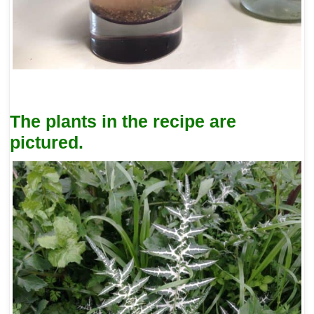
The plants in the recipe are
pictured.