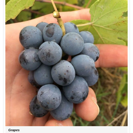
Grapes