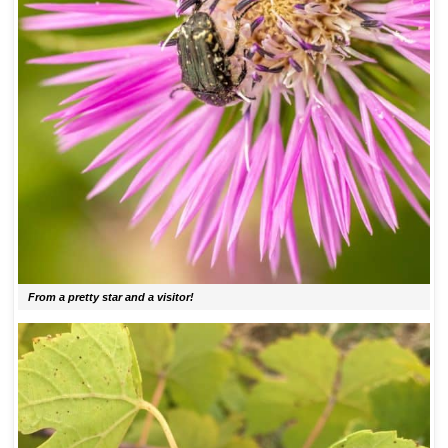
From a pretty star and a visitor!