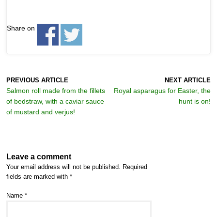
Share on
PREVIOUS ARTICLE
NEXT ARTICLE
Salmon roll made from the fillets
Royal asparagus for Easter, the
of bedstraw, with a caviar sauce
hunt is on!
of mustard and verjus!
Leave a comment
Your email address will not be published.
Required
fields are marked with
*
Name
*