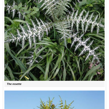
The rosette