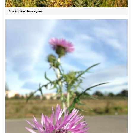
The thistle developed