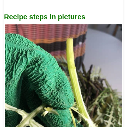
Recipe steps in pictures